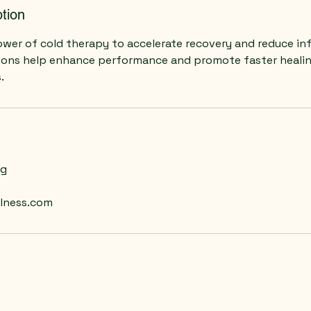
tion
wer of cold therapy to accelerate recovery and reduce in
ions help enhance performance and promote faster healin
.
ng
lness.com