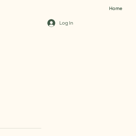
Home
Log In