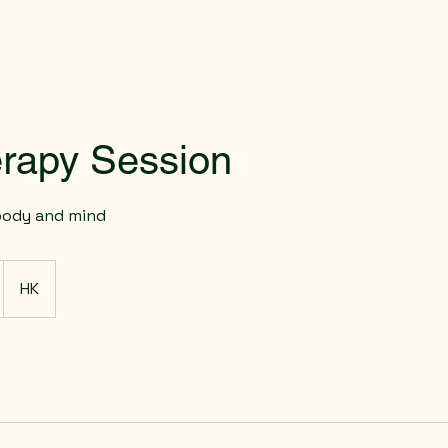
rapy Session
body and mind
HK