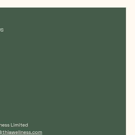
US
ness Limited
thiawellness.com