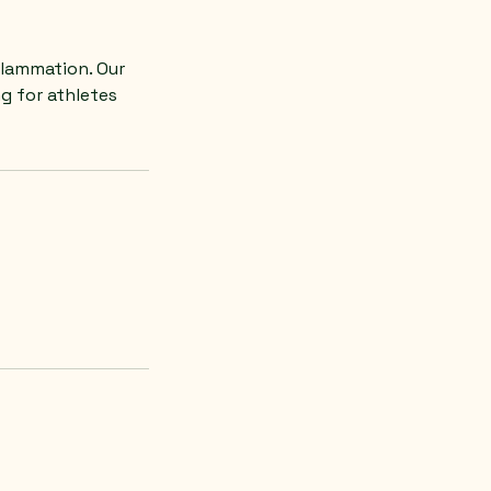
flammation. Our
g for athletes