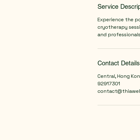
Service Descrip
Experience the po
cryotherapy sess
and professionals
Contact Details
Central, Hong Ko
92917301
contact@thiawel