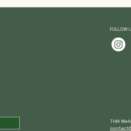
FOLLOW 
THIA Well
contact@