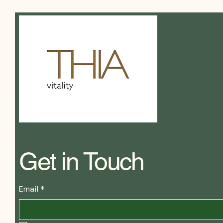
Get in Touch
Email
*