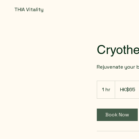
THIA Vitality
Cryothe
Rejuvenate your 
65
Hong
1 hr
1
HK$65
Kong
dollars
h
Book Now